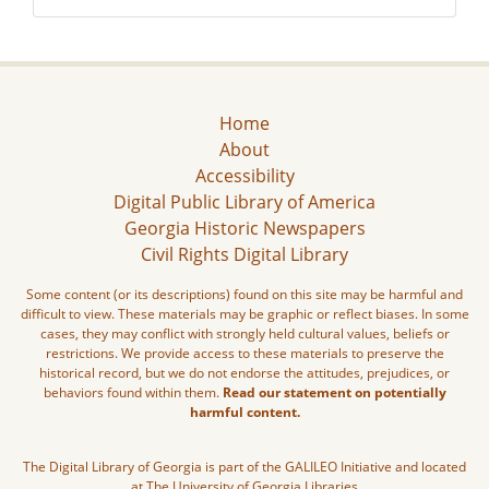
Home
About
Accessibility
Digital Public Library of America
Georgia Historic Newspapers
Civil Rights Digital Library
Some content (or its descriptions) found on this site may be harmful and
difficult to view. These materials may be graphic or reflect biases. In some
cases, they may conflict with strongly held cultural values, beliefs or
restrictions. We provide access to these materials to preserve the
historical record, but we do not endorse the attitudes, prejudices, or
behaviors found within them.
Read our statement on potentially
harmful content.
The Digital Library of Georgia is part of the GALILEO Initiative and located
at The University of Georgia Libraries