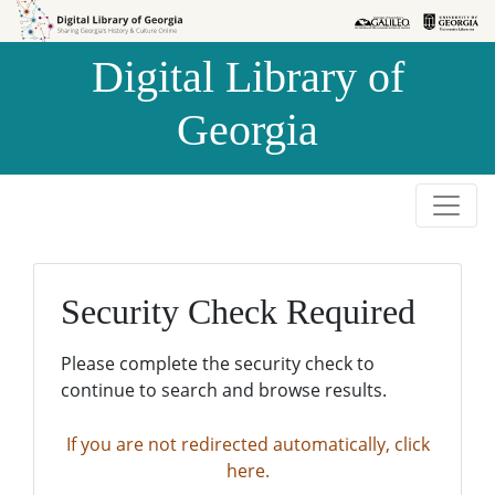
Skip to
Skip to
search
main
Digital Library of
content
Georgia
Security Check Required
Please complete the security check to
continue to search and browse results.
If you are not redirected automatically, click
here.