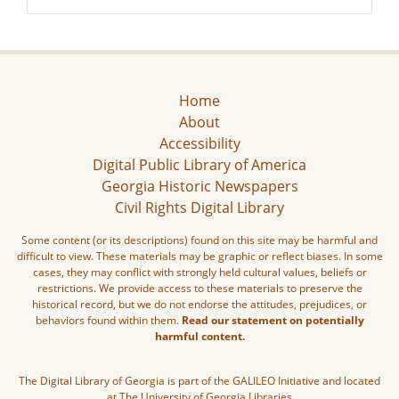
Home
About
Accessibility
Digital Public Library of America
Georgia Historic Newspapers
Civil Rights Digital Library
Some content (or its descriptions) found on this site may be harmful and
difficult to view. These materials may be graphic or reflect biases. In some
cases, they may conflict with strongly held cultural values, beliefs or
restrictions. We provide access to these materials to preserve the
historical record, but we do not endorse the attitudes, prejudices, or
behaviors found within them.
Read our statement on potentially
harmful content.
The Digital Library of Georgia is part of the GALILEO Initiative and located
at The University of Georgia Libraries