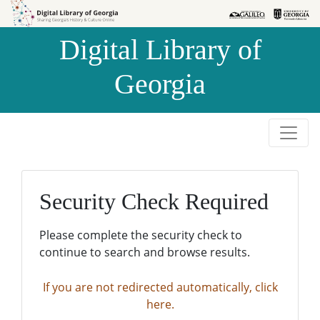
Skip to
Skip to
search
main
Digital Library of
content
Georgia
Security Check Required
Please complete the security check to
continue to search and browse results.
If you are not redirected automatically, click
here.