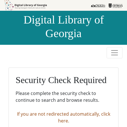
Skip to
Skip to
search
main
Digital Library of
content
Georgia
Security Check Required
Please complete the security check to
continue to search and browse results.
If you are not redirected automatically, click
here.