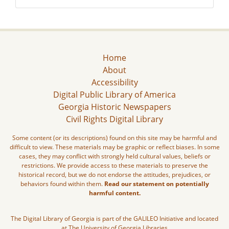
Home
About
Accessibility
Digital Public Library of America
Georgia Historic Newspapers
Civil Rights Digital Library
Some content (or its descriptions) found on this site may be harmful and
difficult to view. These materials may be graphic or reflect biases. In some
cases, they may conflict with strongly held cultural values, beliefs or
restrictions. We provide access to these materials to preserve the
historical record, but we do not endorse the attitudes, prejudices, or
behaviors found within them.
Read our statement on potentially
harmful content.
The Digital Library of Georgia is part of the GALILEO Initiative and located
at The University of Georgia Libraries