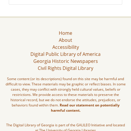
Home
About
Accessibility
Digital Public Library of America
Georgia Historic Newspapers
Civil Rights Digital Library
Some content (or its descriptions) found on this site may be harmful and
difficult to view. These materials may be graphic or reflect biases. In some
cases, they may conflict with strongly held cultural values, beliefs or
restrictions. We provide access to these materials to preserve the
historical record, but we do not endorse the attitudes, prejudices, or
behaviors found within them.
Read our statement on potentially
harmful content.
The Digital Library of Georgia is part of the GALILEO Initiative and located
at The University of Georgia Libraries