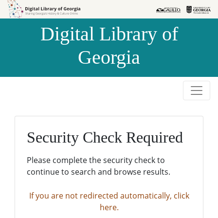
Skip to
Skip to
search
main
Digital Library of
content
Georgia
Security Check Required
Please complete the security check to
continue to search and browse results.
If you are not redirected automatically, click
here.