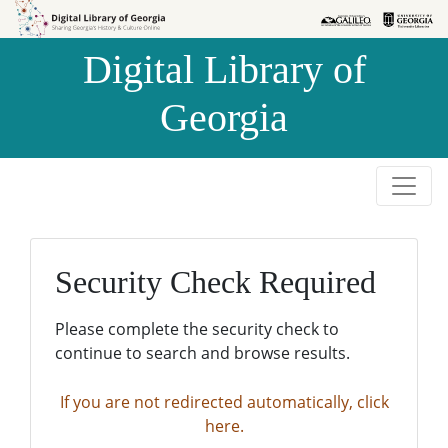
Skip to
Skip to
search
main
Digital Library of
content
Georgia
Security Check Required
Please complete the security check to
continue to search and browse results.
If you are not redirected automatically, click
here.