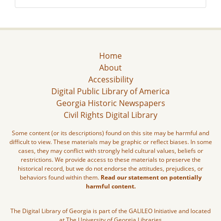
Home
About
Accessibility
Digital Public Library of America
Georgia Historic Newspapers
Civil Rights Digital Library
Some content (or its descriptions) found on this site may be harmful and
difficult to view. These materials may be graphic or reflect biases. In some
cases, they may conflict with strongly held cultural values, beliefs or
restrictions. We provide access to these materials to preserve the
historical record, but we do not endorse the attitudes, prejudices, or
behaviors found within them.
Read our statement on potentially
harmful content.
The Digital Library of Georgia is part of the GALILEO Initiative and located
at The University of Georgia Libraries