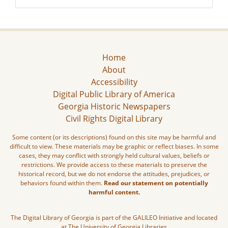
Home
About
Accessibility
Digital Public Library of America
Georgia Historic Newspapers
Civil Rights Digital Library
Some content (or its descriptions) found on this site may be harmful and
difficult to view. These materials may be graphic or reflect biases. In some
cases, they may conflict with strongly held cultural values, beliefs or
restrictions. We provide access to these materials to preserve the
historical record, but we do not endorse the attitudes, prejudices, or
behaviors found within them.
Read our statement on potentially
harmful content.
The Digital Library of Georgia is part of the GALILEO Initiative and located
at The University of Georgia Libraries