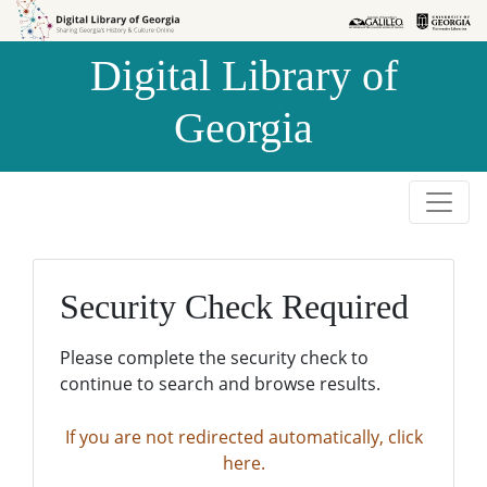
Skip to
Skip to
search
main
Digital Library of
content
Georgia
Security Check Required
Please complete the security check to
continue to search and browse results.
If you are not redirected automatically, click
here.