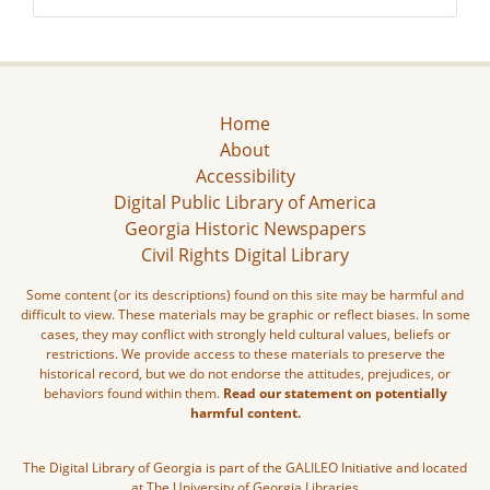
Home
About
Accessibility
Digital Public Library of America
Georgia Historic Newspapers
Civil Rights Digital Library
Some content (or its descriptions) found on this site may be harmful and
difficult to view. These materials may be graphic or reflect biases. In some
cases, they may conflict with strongly held cultural values, beliefs or
restrictions. We provide access to these materials to preserve the
historical record, but we do not endorse the attitudes, prejudices, or
behaviors found within them.
Read our statement on potentially
harmful content.
The Digital Library of Georgia is part of the GALILEO Initiative and located
at The University of Georgia Libraries