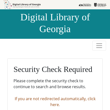
Skip to
Skip to
search
main
Digital Library of
content
Georgia
Security Check Required
Please complete the security check to
continue to search and browse results.
If you are not redirected automatically, click
here.