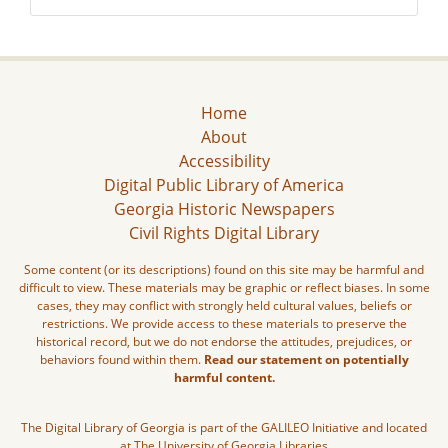
Home
About
Accessibility
Digital Public Library of America
Georgia Historic Newspapers
Civil Rights Digital Library
Some content (or its descriptions) found on this site may be harmful and
difficult to view. These materials may be graphic or reflect biases. In some
cases, they may conflict with strongly held cultural values, beliefs or
restrictions. We provide access to these materials to preserve the
historical record, but we do not endorse the attitudes, prejudices, or
behaviors found within them.
Read our statement on potentially
harmful content.
The Digital Library of Georgia is part of the GALILEO Initiative and located
at The University of Georgia Libraries