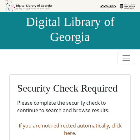
Skip to
Skip to
search
main
Digital Library of
content
Georgia
Security Check Required
Please complete the security check to
continue to search and browse results.
If you are not redirected automatically, click
here.