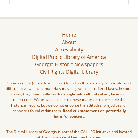
Home
About
Accessibility
Digital Public Library of America
Georgia Historic Newspapers
Civil Rights Digital Library
Some content (or its descriptions) found on this site may be harmful and
difficult to view. These materials may be graphic or reflect biases. In some
cases, they may conflict with strongly held cultural values, beliefs or
restrictions. We provide access to these materials to preserve the
historical record, but we do not endorse the attitudes, prejudices, or
behaviors found within them.
Read our statement on potentially
harmful content.
The Digital Library of Georgia is part of the GALILEO Initiative and located
at The University of Georgia Libraries