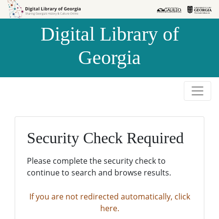
Skip to
Skip to
search
main
Digital Library of
content
Georgia
Security Check Required
Please complete the security check to
continue to search and browse results.
If you are not redirected automatically, click
here.