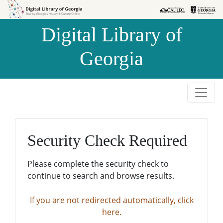
Skip to
Skip to
search
main
Digital Library of
content
Georgia
Security Check Required
Please complete the security check to
continue to search and browse results.
If you are not redirected automatically, click
here.