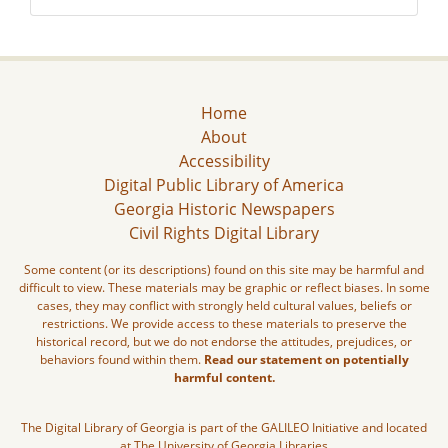
Home
About
Accessibility
Digital Public Library of America
Georgia Historic Newspapers
Civil Rights Digital Library
Some content (or its descriptions) found on this site may be harmful and
difficult to view. These materials may be graphic or reflect biases. In some
cases, they may conflict with strongly held cultural values, beliefs or
restrictions. We provide access to these materials to preserve the
historical record, but we do not endorse the attitudes, prejudices, or
behaviors found within them.
Read our statement on potentially
harmful content.
The Digital Library of Georgia is part of the GALILEO Initiative and located
at The University of Georgia Libraries