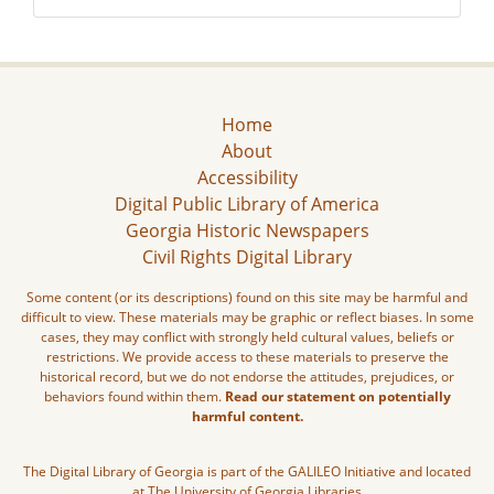
Home
About
Accessibility
Digital Public Library of America
Georgia Historic Newspapers
Civil Rights Digital Library
Some content (or its descriptions) found on this site may be harmful and
difficult to view. These materials may be graphic or reflect biases. In some
cases, they may conflict with strongly held cultural values, beliefs or
restrictions. We provide access to these materials to preserve the
historical record, but we do not endorse the attitudes, prejudices, or
behaviors found within them.
Read our statement on potentially
harmful content.
The Digital Library of Georgia is part of the GALILEO Initiative and located
at The University of Georgia Libraries