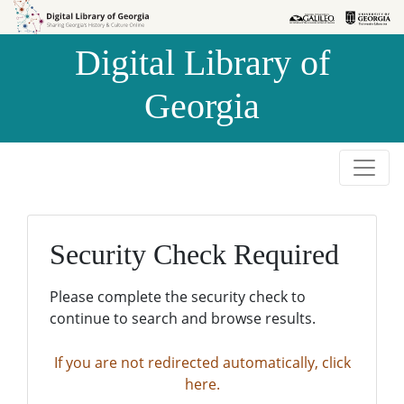
Skip to
Skip to
search
main
Digital Library of
content
Georgia
Security Check Required
Please complete the security check to
continue to search and browse results.
If you are not redirected automatically, click
here.