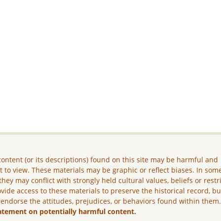
ontent (or its descriptions) found on this site may be harmful and
lt to view. These materials may be graphic or reflect biases. In som
they may conflict with strongly held cultural values, beliefs or restr
vide access to these materials to preserve the historical record, b
 endorse the attitudes, prejudices, or behaviors found within them
atement on potentially harmful content.