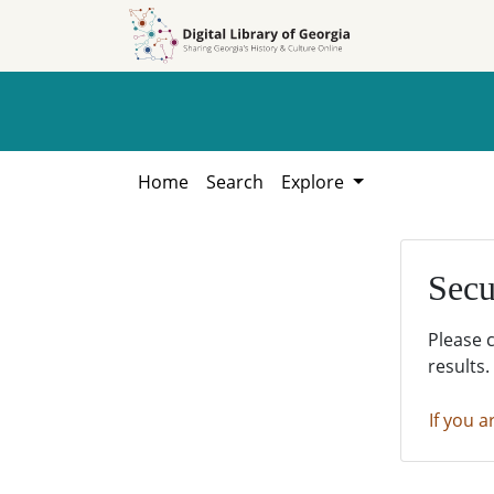
Skip to
Skip to
search
main
content
Home
Search
Explore
Secu
Please 
results.
If you a