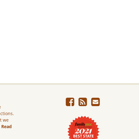
e
ictions.
ut we
.
Read