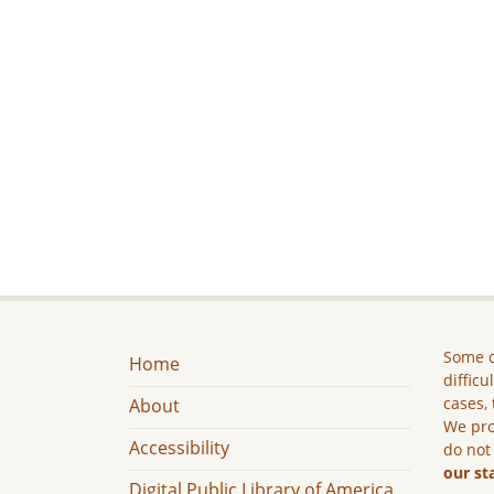
Some c
Home
difficu
cases, 
About
We pro
Accessibility
do not
our st
Digital Public Library of America