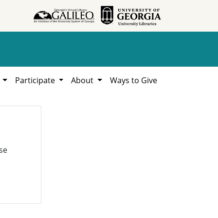
h
Participate
About
Ways to Give
se