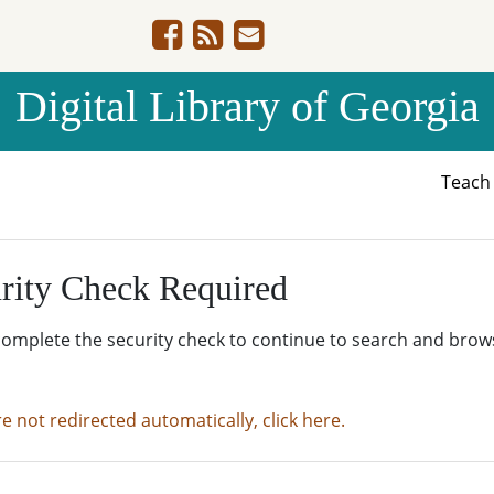
Digital Library of Georgia
Teac
rity Check Required
complete the security check to continue to search and brow
re not redirected automatically, click here.