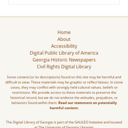
Home
About
Accessibility
Digital Public Library of America
Georgia Historic Newspapers
Civil Rights Digital Library
Some content (or its descriptions) found on this site may be harmful and
difficult to view. These materials may be graphic or reflect biases. In some
cases, they may conflict with strongly held cultural values, beliefs or
restrictions. We provide access to these materials to preserve the
historical record, but we do not endorse the attitudes, prejudices, or
behaviors found within them.
Read our statement on potentially
harmful content.
The Digital Library of Georgia is part of the GALILEO Initiative and located
at The University of Georgia Libraries