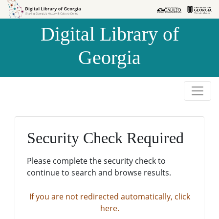
Skip to
Skip to
search
main
Digital Library of
content
Georgia
Security Check Required
Please complete the security check to
continue to search and browse results.
If you are not redirected automatically, click
here.