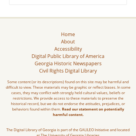
Home
About
Accessibility
Digital Public Library of America
Georgia Historic Newspapers
Civil Rights Digital Library
Some content (or its descriptions) found on this site may be harmful and
difficult to view. These materials may be graphic or reflect biases. In some
cases, they may conflict with strongly held cultural values, beliefs or
restrictions. We provide access to these materials to preserve the
historical record, but we do not endorse the attitudes, prejudices, or
behaviors found within them.
Read our statement on potentially
harmful content.
The Digital Library of Georgia is part of the GALILEO Initiative and located
at The University of Georgia Libraries