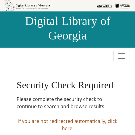
Skip to
Skip to
search
main
Digital Library of
content
Georgia
Security Check Required
Please complete the security check to
continue to search and browse results.
If you are not redirected automatically, click
here.