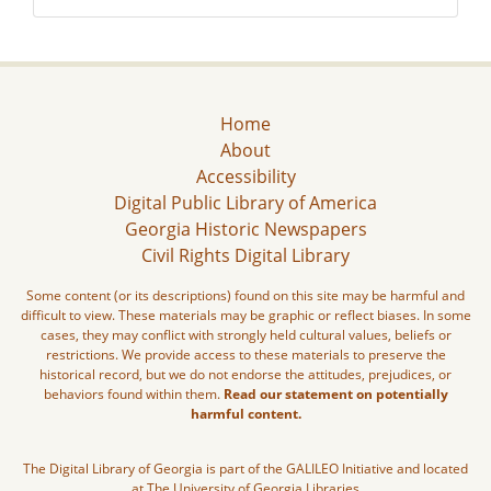
Home
About
Accessibility
Digital Public Library of America
Georgia Historic Newspapers
Civil Rights Digital Library
Some content (or its descriptions) found on this site may be harmful and
difficult to view. These materials may be graphic or reflect biases. In some
cases, they may conflict with strongly held cultural values, beliefs or
restrictions. We provide access to these materials to preserve the
historical record, but we do not endorse the attitudes, prejudices, or
behaviors found within them.
Read our statement on potentially
harmful content.
The Digital Library of Georgia is part of the GALILEO Initiative and located
at The University of Georgia Libraries