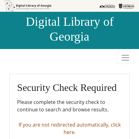
Skip to
Skip to
search
main
Digital Library of
content
Georgia
Security Check Required
Please complete the security check to
continue to search and browse results.
If you are not redirected automatically, click
here.