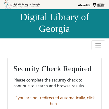
Skip to
Skip to
search
main
Digital Library of
content
Georgia
Security Check Required
Please complete the security check to
continue to search and browse results.
If you are not redirected automatically, click
here.