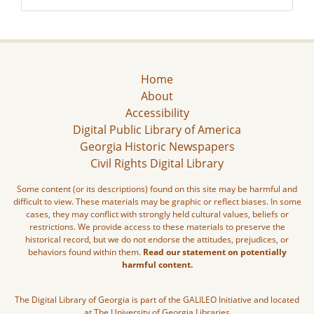
Home
About
Accessibility
Digital Public Library of America
Georgia Historic Newspapers
Civil Rights Digital Library
Some content (or its descriptions) found on this site may be harmful and
difficult to view. These materials may be graphic or reflect biases. In some
cases, they may conflict with strongly held cultural values, beliefs or
restrictions. We provide access to these materials to preserve the
historical record, but we do not endorse the attitudes, prejudices, or
behaviors found within them.
Read our statement on potentially
harmful content.
The Digital Library of Georgia is part of the GALILEO Initiative and located
at The University of Georgia Libraries