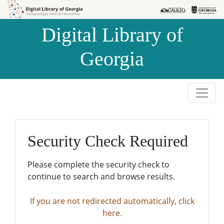
Skip to
Skip to
search
main
Digital Library of
content
Georgia
Security Check Required
Please complete the security check to
continue to search and browse results.
If you are not redirected automatically, click
here.