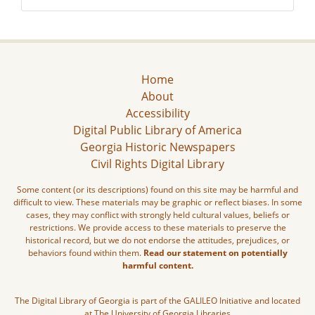
Home
About
Accessibility
Digital Public Library of America
Georgia Historic Newspapers
Civil Rights Digital Library
Some content (or its descriptions) found on this site may be harmful and
difficult to view. These materials may be graphic or reflect biases. In some
cases, they may conflict with strongly held cultural values, beliefs or
restrictions. We provide access to these materials to preserve the
historical record, but we do not endorse the attitudes, prejudices, or
behaviors found within them.
Read our statement on potentially
harmful content.
The Digital Library of Georgia is part of the GALILEO Initiative and located
at The University of Georgia Libraries