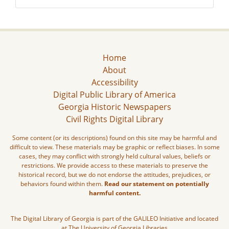
Home
About
Accessibility
Digital Public Library of America
Georgia Historic Newspapers
Civil Rights Digital Library
Some content (or its descriptions) found on this site may be harmful and
difficult to view. These materials may be graphic or reflect biases. In some
cases, they may conflict with strongly held cultural values, beliefs or
restrictions. We provide access to these materials to preserve the
historical record, but we do not endorse the attitudes, prejudices, or
behaviors found within them.
Read our statement on potentially
harmful content.
The Digital Library of Georgia is part of the GALILEO Initiative and located
at The University of Georgia Libraries