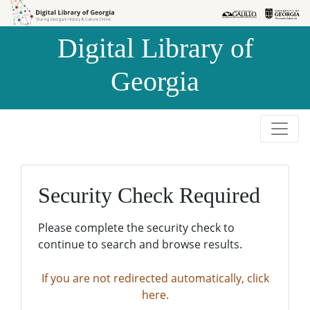
Skip to
Skip to
search
main
Digital Library of
content
Georgia
Security Check Required
Please complete the security check to
continue to search and browse results.
If you are not redirected automatically, click
here.