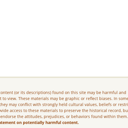
ontent (or its descriptions) found on this site may be harmful and
lt to view. These materials may be graphic or reflect biases. In som
they may conflict with strongly held cultural values, beliefs or restr
vide access to these materials to preserve the historical record, b
 endorse the attitudes, prejudices, or behaviors found within them
atement on potentially harmful content.