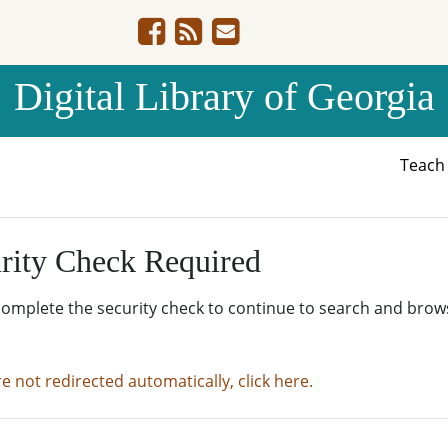
Digital Library of Georgia
Teac
rity Check Required
complete the security check to continue to search and brow
re not redirected automatically, click here.