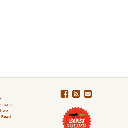
e
ictions.
ut we
.
Read