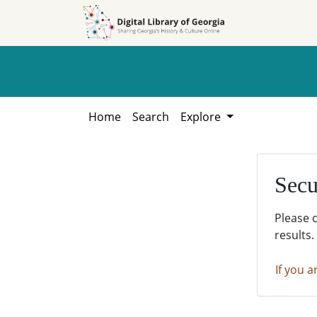
Skip to
Skip to
search
main
content
Home
Search
Explore
Secu
Please 
results.
If you a