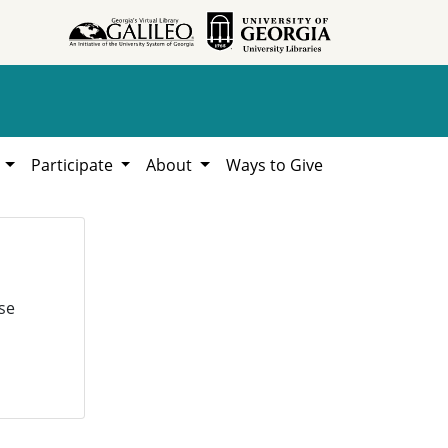
h
Participate
About
Ways to Give
se