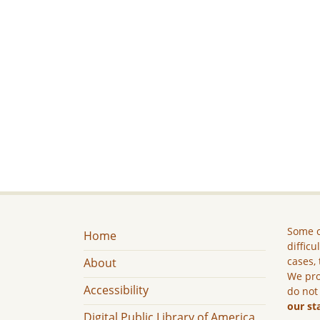
Some c
Home
difficu
cases, 
About
We pro
Accessibility
do not
our st
Digital Public Library of America