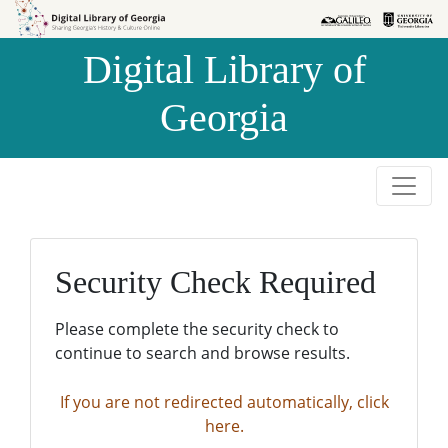
Skip to
Skip to
search
main
Digital Library of
content
Georgia
Security Check Required
Please complete the security check to
continue to search and browse results.
If you are not redirected automatically, click
here.