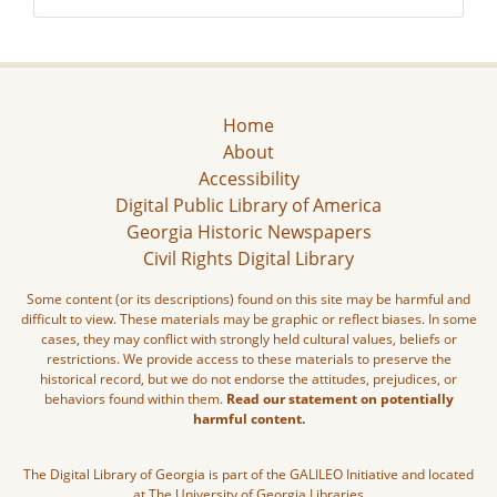
Home
About
Accessibility
Digital Public Library of America
Georgia Historic Newspapers
Civil Rights Digital Library
Some content (or its descriptions) found on this site may be harmful and
difficult to view. These materials may be graphic or reflect biases. In some
cases, they may conflict with strongly held cultural values, beliefs or
restrictions. We provide access to these materials to preserve the
historical record, but we do not endorse the attitudes, prejudices, or
behaviors found within them.
Read our statement on potentially
harmful content.
The Digital Library of Georgia is part of the GALILEO Initiative and located
at The University of Georgia Libraries