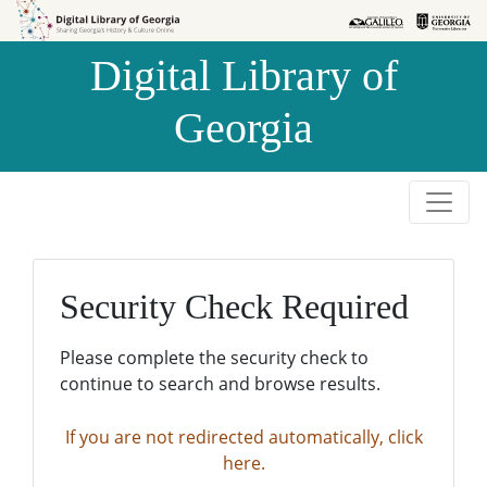
Skip to
Skip to
search
main
Digital Library of
content
Georgia
Security Check Required
Please complete the security check to
continue to search and browse results.
If you are not redirected automatically, click
here.