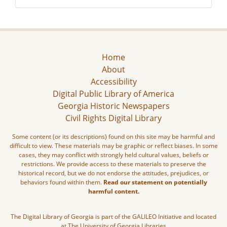
Home
About
Accessibility
Digital Public Library of America
Georgia Historic Newspapers
Civil Rights Digital Library
Some content (or its descriptions) found on this site may be harmful and
difficult to view. These materials may be graphic or reflect biases. In some
cases, they may conflict with strongly held cultural values, beliefs or
restrictions. We provide access to these materials to preserve the
historical record, but we do not endorse the attitudes, prejudices, or
behaviors found within them.
Read our statement on potentially
harmful content.
The Digital Library of Georgia is part of the GALILEO Initiative and located
at The University of Georgia Libraries