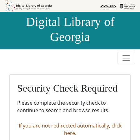
Skip to
Skip to
search
main
Digital Library of
content
Georgia
Security Check Required
Please complete the security check to
continue to search and browse results.
If you are not redirected automatically, click
here.