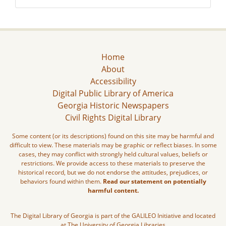
Home
About
Accessibility
Digital Public Library of America
Georgia Historic Newspapers
Civil Rights Digital Library
Some content (or its descriptions) found on this site may be harmful and
difficult to view. These materials may be graphic or reflect biases. In some
cases, they may conflict with strongly held cultural values, beliefs or
restrictions. We provide access to these materials to preserve the
historical record, but we do not endorse the attitudes, prejudices, or
behaviors found within them.
Read our statement on potentially
harmful content.
The Digital Library of Georgia is part of the GALILEO Initiative and located
at The University of Georgia Libraries