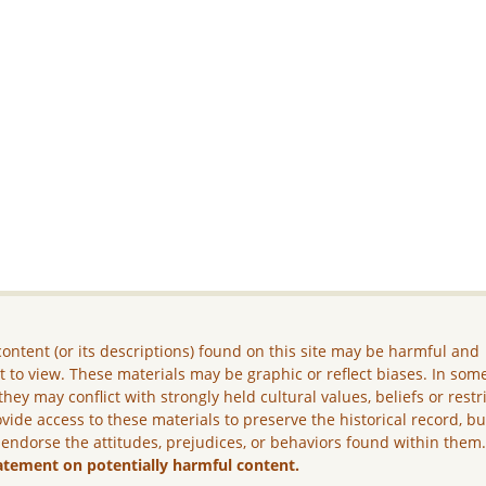
ontent (or its descriptions) found on this site may be harmful and
lt to view. These materials may be graphic or reflect biases. In som
they may conflict with strongly held cultural values, beliefs or restr
vide access to these materials to preserve the historical record, b
 endorse the attitudes, prejudices, or behaviors found within them
atement on potentially harmful content.