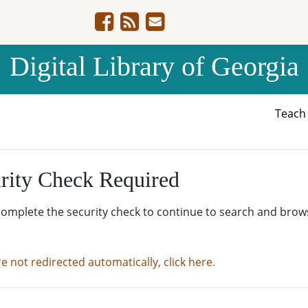
Digital Library of Georgia
Teac
rity Check Required
complete the security check to continue to search and brow
re not redirected automatically, click here.