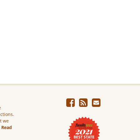
e
ictions.
ut we
.
Read