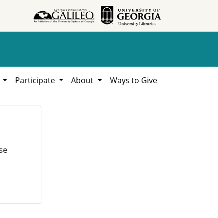
h
Participate
About
Ways to Give
se