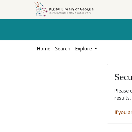
Skip to
Skip to
search
main
content
Home
Search
Explore
Secu
Please 
results.
If you a