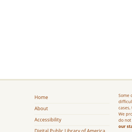
Some c
Home
difficu
cases, 
About
We pro
Accessibility
do not
our st
Digital Public Library of America