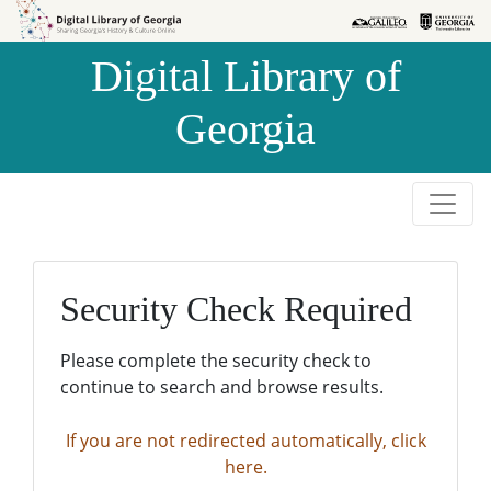
Skip to
Skip to
search
main
Digital Library of
content
Georgia
Security Check Required
Please complete the security check to
continue to search and browse results.
If you are not redirected automatically, click
here.