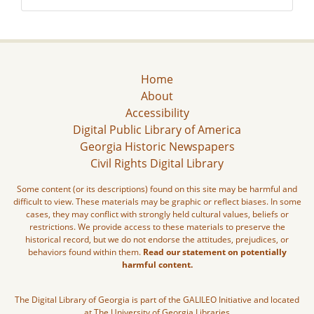
Home
About
Accessibility
Digital Public Library of America
Georgia Historic Newspapers
Civil Rights Digital Library
Some content (or its descriptions) found on this site may be harmful and
difficult to view. These materials may be graphic or reflect biases. In some
cases, they may conflict with strongly held cultural values, beliefs or
restrictions. We provide access to these materials to preserve the
historical record, but we do not endorse the attitudes, prejudices, or
behaviors found within them.
Read our statement on potentially
harmful content.
The Digital Library of Georgia is part of the GALILEO Initiative and located
at The University of Georgia Libraries