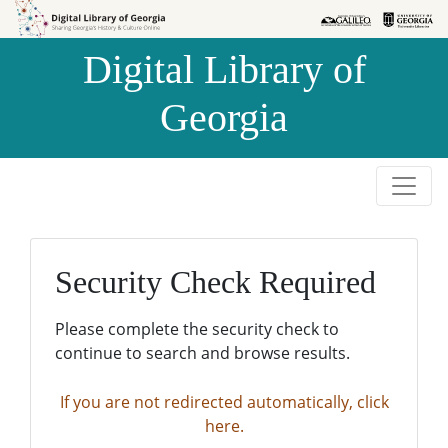
Skip to
Skip to
search
main
Digital Library of
content
Georgia
Security Check Required
Please complete the security check to
continue to search and browse results.
If you are not redirected automatically, click
here.