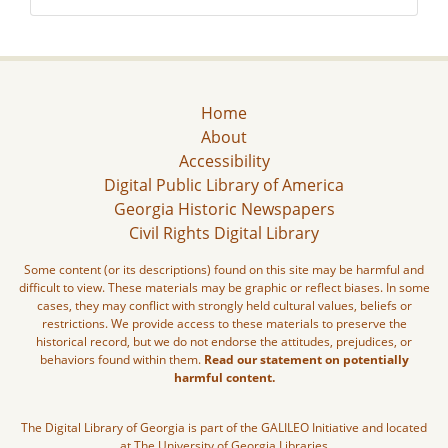
Home
About
Accessibility
Digital Public Library of America
Georgia Historic Newspapers
Civil Rights Digital Library
Some content (or its descriptions) found on this site may be harmful and
difficult to view. These materials may be graphic or reflect biases. In some
cases, they may conflict with strongly held cultural values, beliefs or
restrictions. We provide access to these materials to preserve the
historical record, but we do not endorse the attitudes, prejudices, or
behaviors found within them.
Read our statement on potentially
harmful content.
The Digital Library of Georgia is part of the GALILEO Initiative and located
at The University of Georgia Libraries