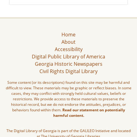
Home
About
Accessibility
Digital Public Library of America
Georgia Historic Newspapers
Civil Rights Digital Library
Some content (or its descriptions) found on this site may be harmful and
difficult to view. These materials may be graphic or reflect biases. In some
cases, they may conflict with strongly held cultural values, beliefs or
restrictions. We provide access to these materials to preserve the
historical record, but we do not endorse the attitudes, prejudices, or
behaviors found within them.
Read our statement on potentially
harmful content.
The Digital Library of Georgia is part of the GALILEO Initiative and located
at The University of Georgia Libraries