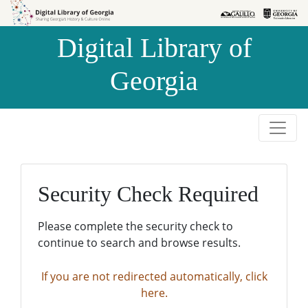
Skip to
Skip to
search
main
Digital Library of
content
Georgia
Security Check Required
Please complete the security check to
continue to search and browse results.
If you are not redirected automatically, click
here.