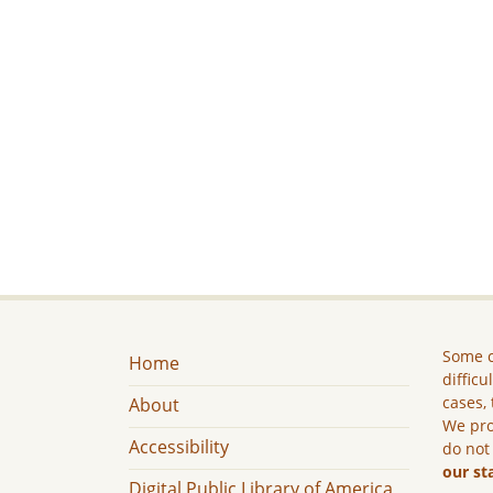
Some c
Home
difficu
cases, 
About
We pro
Accessibility
do not
our st
Digital Public Library of America