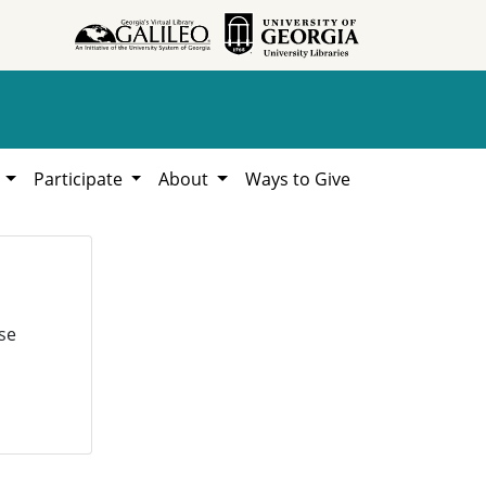
h
Participate
About
Ways to Give
se