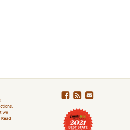
e
ictions.
ut we
.
Read