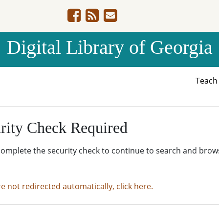
Digital Library of Georgia
Teac
rity Check Required
complete the security check to continue to search and brow
re not redirected automatically, click here.