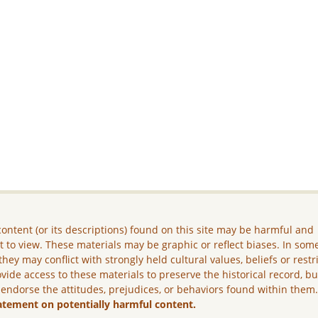
ontent (or its descriptions) found on this site may be harmful and
lt to view. These materials may be graphic or reflect biases. In som
they may conflict with strongly held cultural values, beliefs or restr
vide access to these materials to preserve the historical record, b
 endorse the attitudes, prejudices, or behaviors found within them
atement on potentially harmful content.