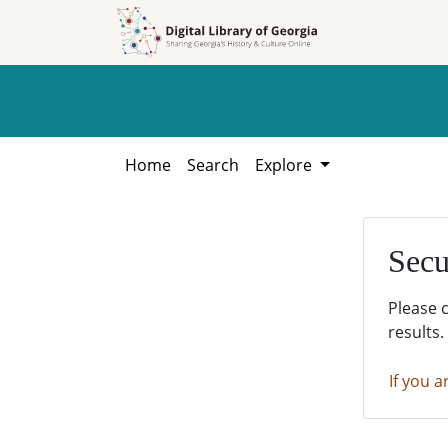
Skip to
Skip to
search
main
content
Home
Search
Explore
Secu
Please 
results.
If you a