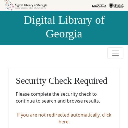
Skip to
Skip to
search
main
Digital Library of
content
Georgia
Security Check Required
Please complete the security check to
continue to search and browse results.
If you are not redirected automatically, click
here.