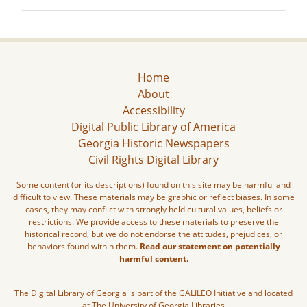
Home
About
Accessibility
Digital Public Library of America
Georgia Historic Newspapers
Civil Rights Digital Library
Some content (or its descriptions) found on this site may be harmful and
difficult to view. These materials may be graphic or reflect biases. In some
cases, they may conflict with strongly held cultural values, beliefs or
restrictions. We provide access to these materials to preserve the
historical record, but we do not endorse the attitudes, prejudices, or
behaviors found within them.
Read our statement on potentially
harmful content.
The Digital Library of Georgia is part of the GALILEO Initiative and located
at The University of Georgia Libraries