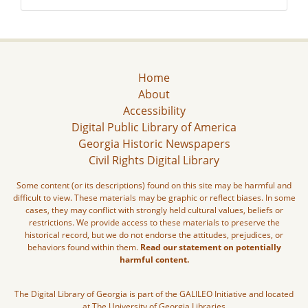
Home
About
Accessibility
Digital Public Library of America
Georgia Historic Newspapers
Civil Rights Digital Library
Some content (or its descriptions) found on this site may be harmful and
difficult to view. These materials may be graphic or reflect biases. In some
cases, they may conflict with strongly held cultural values, beliefs or
restrictions. We provide access to these materials to preserve the
historical record, but we do not endorse the attitudes, prejudices, or
behaviors found within them.
Read our statement on potentially
harmful content.
The Digital Library of Georgia is part of the GALILEO Initiative and located
at The University of Georgia Libraries