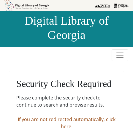
Skip to
Skip to
search
main
Digital Library of
content
Georgia
Security Check Required
Please complete the security check to
continue to search and browse results.
If you are not redirected automatically, click
here.