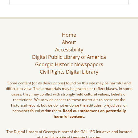
Home
About
Accessibility
Digital Public Library of America
Georgia Historic Newspapers
Civil Rights Digital Library
Some content (or its descriptions) found on this site may be harmful and
difficult to view. These materials may be graphic or reflect biases. In some
cases, they may conflict with strongly held cultural values, beliefs or
restrictions. We provide access to these materials to preserve the
historical record, but we do not endorse the attitudes, prejudices, or
behaviors found within them.
Read our statement on potentially
harmful content.
The Digital Library of Georgia is part of the GALILEO Initiative and located
at The University of Georgia Libraries