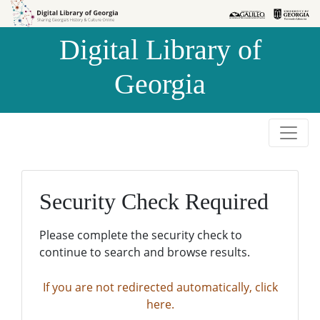
Skip to
Skip to
search
main
Digital Library of
content
Georgia
Security Check Required
Please complete the security check to
continue to search and browse results.
If you are not redirected automatically, click
here.