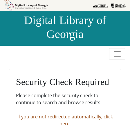
Skip to
Skip to
search
main
Digital Library of
content
Georgia
Security Check Required
Please complete the security check to
continue to search and browse results.
If you are not redirected automatically, click
here.