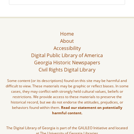
Home
About
Accessibility
Digital Public Library of America
Georgia Historic Newspapers
Civil Rights Digital Library
Some content (or its descriptions) found on this site may be harmful and
difficult to view. These materials may be graphic or reflect biases. In some
cases, they may conflict with strongly held cultural values, beliefs or
restrictions. We provide access to these materials to preserve the
historical record, but we do not endorse the attitudes, prejudices, or
behaviors found within them.
Read our statement on potentially
harmful content.
The Digital Library of Georgia is part of the GALILEO Initiative and located
at The University of Georgia Libraries