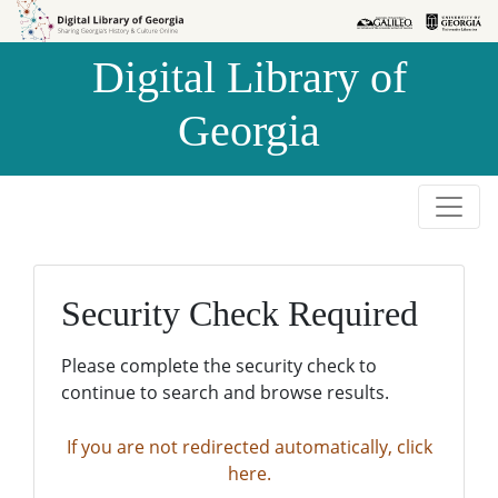
Skip to
Skip to
search
main
Digital Library of
content
Georgia
Security Check Required
Please complete the security check to
continue to search and browse results.
If you are not redirected automatically, click
here.