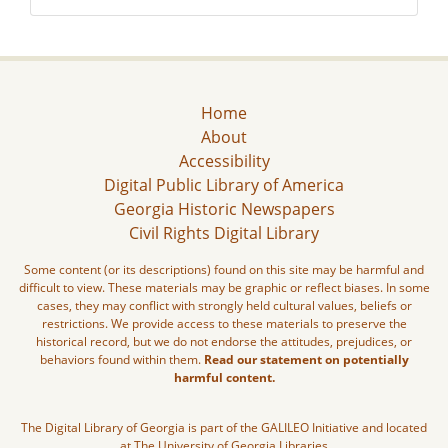
Home
About
Accessibility
Digital Public Library of America
Georgia Historic Newspapers
Civil Rights Digital Library
Some content (or its descriptions) found on this site may be harmful and
difficult to view. These materials may be graphic or reflect biases. In some
cases, they may conflict with strongly held cultural values, beliefs or
restrictions. We provide access to these materials to preserve the
historical record, but we do not endorse the attitudes, prejudices, or
behaviors found within them.
Read our statement on potentially
harmful content.
The Digital Library of Georgia is part of the GALILEO Initiative and located
at The University of Georgia Libraries