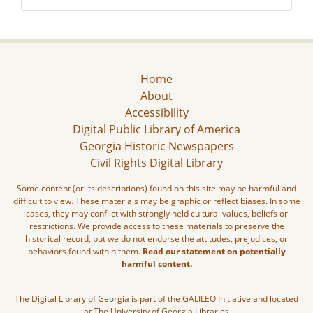
Home
About
Accessibility
Digital Public Library of America
Georgia Historic Newspapers
Civil Rights Digital Library
Some content (or its descriptions) found on this site may be harmful and
difficult to view. These materials may be graphic or reflect biases. In some
cases, they may conflict with strongly held cultural values, beliefs or
restrictions. We provide access to these materials to preserve the
historical record, but we do not endorse the attitudes, prejudices, or
behaviors found within them.
Read our statement on potentially
harmful content.
The Digital Library of Georgia is part of the GALILEO Initiative and located
at The University of Georgia Libraries