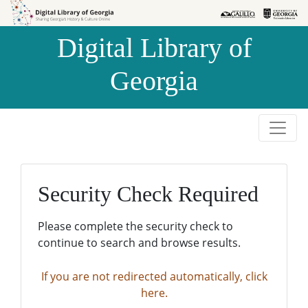
Skip to
Skip to
search
main
Digital Library of
content
Georgia
Security Check Required
Please complete the security check to
continue to search and browse results.
If you are not redirected automatically, click
here.