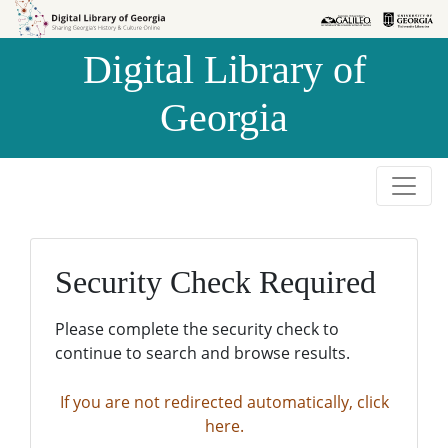
Skip to
Skip to
search
main
Digital Library of
content
Georgia
Security Check Required
Please complete the security check to
continue to search and browse results.
If you are not redirected automatically, click
here.