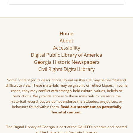
Home
About
Accessibility
Digital Public Library of America
Georgia Historic Newspapers
Civil Rights Digital Library
Some content (or its descriptions) found on this site may be harmful and
difficult to view. These materials may be graphic or reflect biases. In some
cases, they may conflict with strongly held cultural values, beliefs or
restrictions. We provide access to these materials to preserve the
historical record, but we do not endorse the attitudes, prejudices, or
behaviors found within them.
Read our statement on potentially
harmful content.
The Digital Library of Georgia is part of the GALILEO Initiative and located
at The University of Georgia Libraries