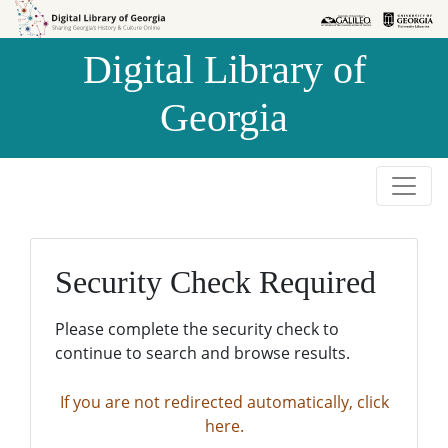
Skip to
Skip to
search
main
Digital Library of
content
Georgia
Security Check Required
Please complete the security check to
continue to search and browse results.
If you are not redirected automatically, click
here.