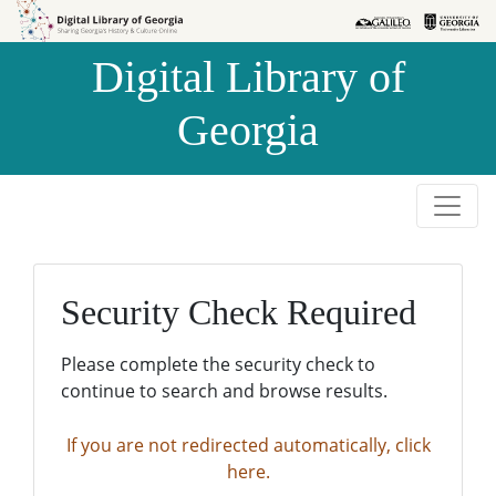
Skip to
Skip to
search
main
Digital Library of
content
Georgia
Security Check Required
Please complete the security check to
continue to search and browse results.
If you are not redirected automatically, click
here.