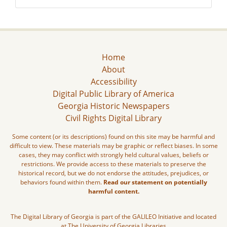
Home
About
Accessibility
Digital Public Library of America
Georgia Historic Newspapers
Civil Rights Digital Library
Some content (or its descriptions) found on this site may be harmful and
difficult to view. These materials may be graphic or reflect biases. In some
cases, they may conflict with strongly held cultural values, beliefs or
restrictions. We provide access to these materials to preserve the
historical record, but we do not endorse the attitudes, prejudices, or
behaviors found within them.
Read our statement on potentially
harmful content.
The Digital Library of Georgia is part of the GALILEO Initiative and located
at The University of Georgia Libraries