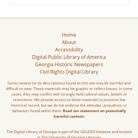
Home
About
Accessibility
Digital Public Library of America
Georgia Historic Newspapers
Civil Rights Digital Library
Some content (or its descriptions) found on this site may be harmful and
difficult to view. These materials may be graphic or reflect biases. In some
cases, they may conflict with strongly held cultural values, beliefs or
restrictions. We provide access to these materials to preserve the
historical record, but we do not endorse the attitudes, prejudices, or
behaviors found within them.
Read our statement on potentially
harmful content.
The Digital Library of Georgia is part of the GALILEO Initiative and located
at The University of Georgia Libraries