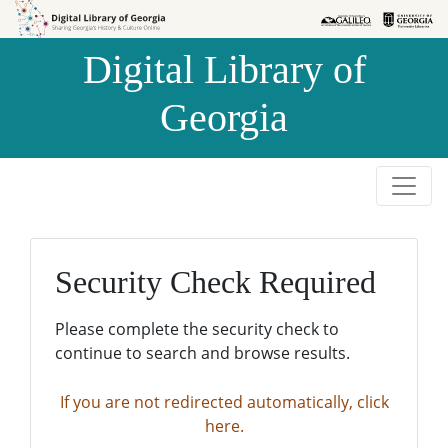
Skip to
Skip to
search
main
Digital Library of
content
Georgia
Security Check Required
Please complete the security check to
continue to search and browse results.
If you are not redirected automatically, click
here.