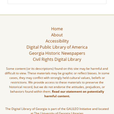
Home
About
Accessibility
Digital Public Library of America
Georgia Historic Newspapers
Civil Rights Digital Library
Some content (or its descriptions) found on this site may be harmful and
difficult to view. These materials may be graphic or reflect biases. In some
cases, they may conflict with strongly held cultural values, beliefs or
restrictions. We provide access to these materials to preserve the
historical record, but we do not endorse the attitudes, prejudices, or
behaviors found within them.
Read our statement on potentially
harmful content.
The Digital Library of Georgia is part of the GALILEO Initiative and located
at The University of Georgia Libraries