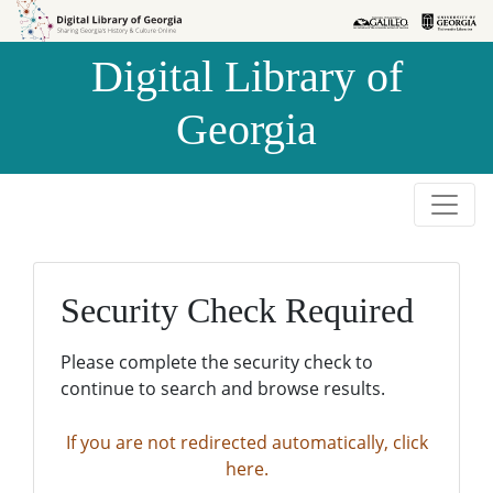
Skip to
Skip to
search
main
Digital Library of
content
Georgia
Security Check Required
Please complete the security check to
continue to search and browse results.
If you are not redirected automatically, click
here.