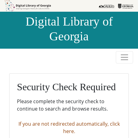
Skip to
Skip to
search
main
Digital Library of
content
Georgia
Security Check Required
Please complete the security check to
continue to search and browse results.
If you are not redirected automatically, click
here.