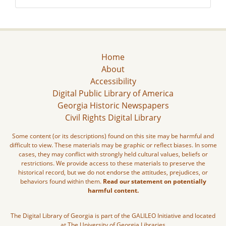
Home
About
Accessibility
Digital Public Library of America
Georgia Historic Newspapers
Civil Rights Digital Library
Some content (or its descriptions) found on this site may be harmful and
difficult to view. These materials may be graphic or reflect biases. In some
cases, they may conflict with strongly held cultural values, beliefs or
restrictions. We provide access to these materials to preserve the
historical record, but we do not endorse the attitudes, prejudices, or
behaviors found within them.
Read our statement on potentially
harmful content.
The Digital Library of Georgia is part of the GALILEO Initiative and located
at The University of Georgia Libraries