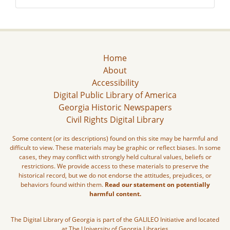
Home
About
Accessibility
Digital Public Library of America
Georgia Historic Newspapers
Civil Rights Digital Library
Some content (or its descriptions) found on this site may be harmful and
difficult to view. These materials may be graphic or reflect biases. In some
cases, they may conflict with strongly held cultural values, beliefs or
restrictions. We provide access to these materials to preserve the
historical record, but we do not endorse the attitudes, prejudices, or
behaviors found within them.
Read our statement on potentially
harmful content.
The Digital Library of Georgia is part of the GALILEO Initiative and located
at The University of Georgia Libraries