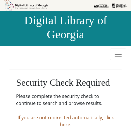
Skip to
Skip to
search
main
Digital Library of
content
Georgia
Security Check Required
Please complete the security check to
continue to search and browse results.
If you are not redirected automatically, click
here.