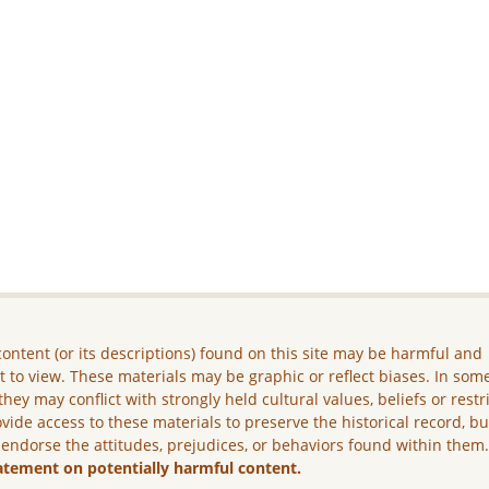
ontent (or its descriptions) found on this site may be harmful and
lt to view. These materials may be graphic or reflect biases. In som
they may conflict with strongly held cultural values, beliefs or restr
vide access to these materials to preserve the historical record, b
 endorse the attitudes, prejudices, or behaviors found within them
atement on potentially harmful content.