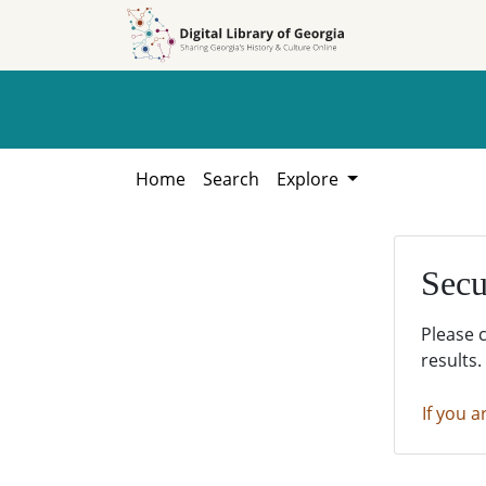
Skip to
Skip to
search
main
content
Home
Search
Explore
Secu
Please 
results.
If you a