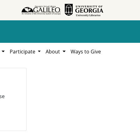
h
Participate
About
Ways to Give
se