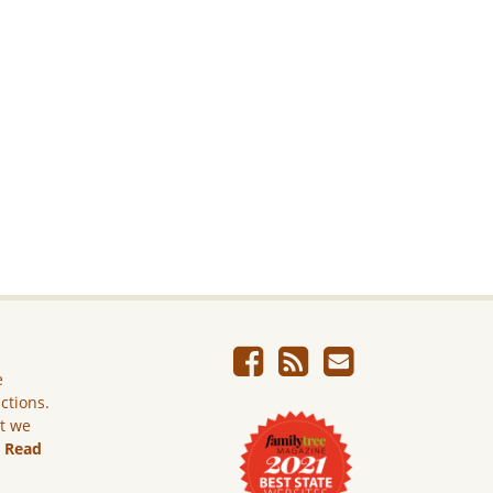
e
ictions.
ut we
.
Read