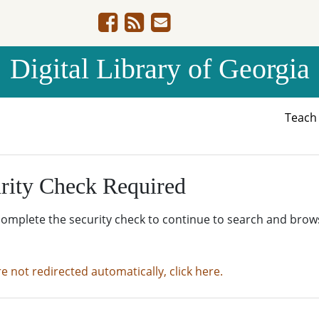
Digital Library of Georgia
Teac
rity Check Required
complete the security check to continue to search and brow
re not redirected automatically, click here.