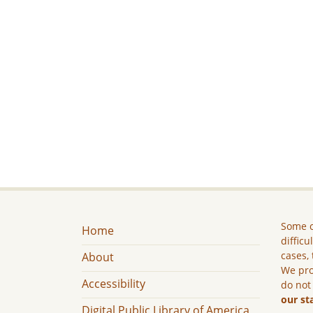
Some c
Home
difficu
cases, 
About
We pro
Accessibility
do not
our st
Digital Public Library of America