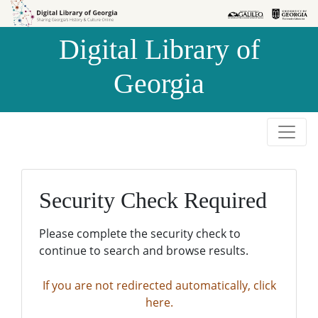
Skip to
Skip to
search
main
Digital Library of
content
Georgia
Security Check Required
Please complete the security check to
continue to search and browse results.
If you are not redirected automatically, click
here.