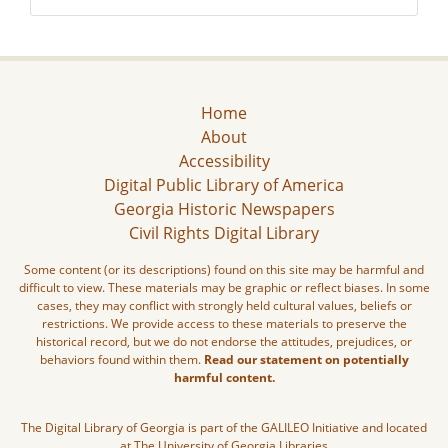
Home
About
Accessibility
Digital Public Library of America
Georgia Historic Newspapers
Civil Rights Digital Library
Some content (or its descriptions) found on this site may be harmful and
difficult to view. These materials may be graphic or reflect biases. In some
cases, they may conflict with strongly held cultural values, beliefs or
restrictions. We provide access to these materials to preserve the
historical record, but we do not endorse the attitudes, prejudices, or
behaviors found within them.
Read our statement on potentially
harmful content.
The Digital Library of Georgia is part of the GALILEO Initiative and located
at The University of Georgia Libraries