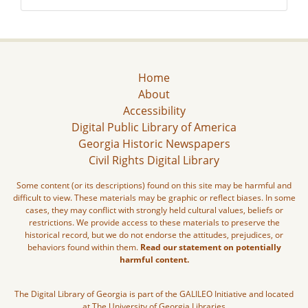
Home
About
Accessibility
Digital Public Library of America
Georgia Historic Newspapers
Civil Rights Digital Library
Some content (or its descriptions) found on this site may be harmful and
difficult to view. These materials may be graphic or reflect biases. In some
cases, they may conflict with strongly held cultural values, beliefs or
restrictions. We provide access to these materials to preserve the
historical record, but we do not endorse the attitudes, prejudices, or
behaviors found within them.
Read our statement on potentially
harmful content.
The Digital Library of Georgia is part of the GALILEO Initiative and located
at The University of Georgia Libraries