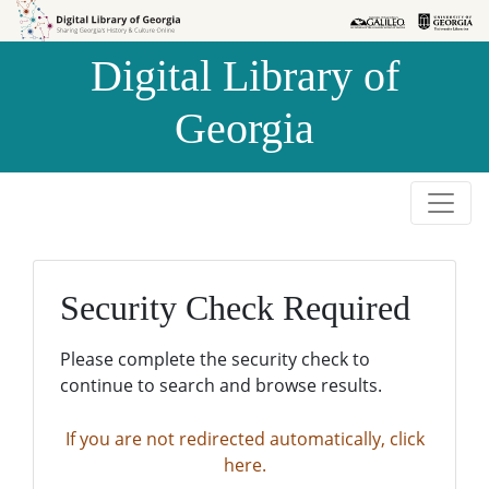
Skip to
Skip to
search
main
Digital Library of
content
Georgia
Security Check Required
Please complete the security check to
continue to search and browse results.
If you are not redirected automatically, click
here.