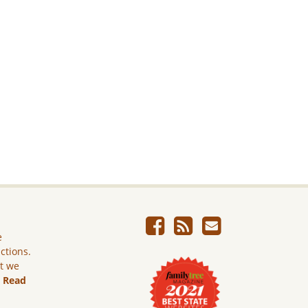
e
ictions.
ut we
.
Read