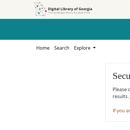
Skip to
Skip to
search
main
content
Home
Search
Explore
Secu
Please 
results.
If you a