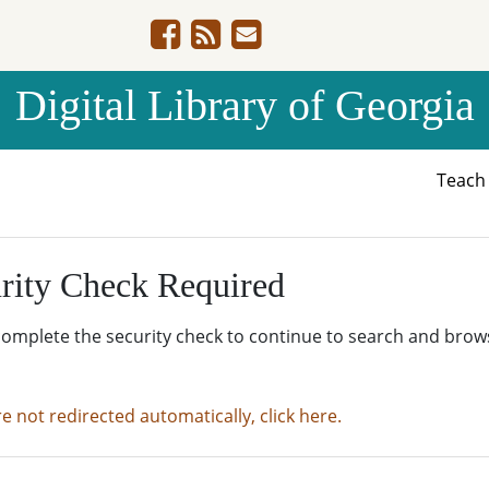
Digital Library of Georgia
Teac
rity Check Required
complete the security check to continue to search and brow
re not redirected automatically, click here.