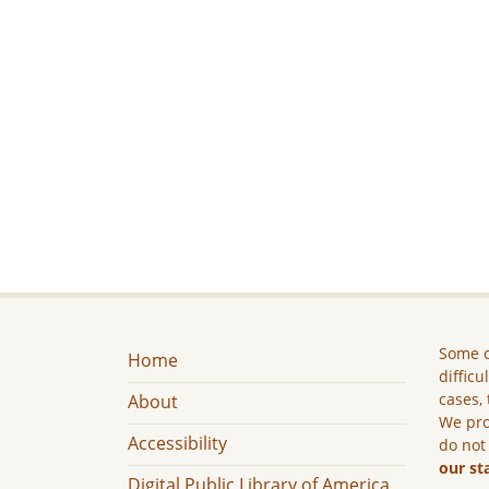
Some c
Home
difficu
cases, 
About
We pro
Accessibility
do not
our st
Digital Public Library of America