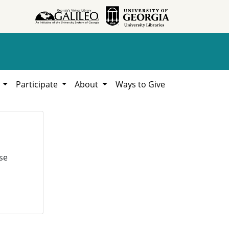
h
Participate
About
Ways to Give
se