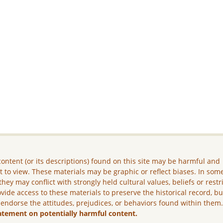
ontent (or its descriptions) found on this site may be harmful and
lt to view. These materials may be graphic or reflect biases. In som
they may conflict with strongly held cultural values, beliefs or restr
vide access to these materials to preserve the historical record, b
 endorse the attitudes, prejudices, or behaviors found within them
atement on potentially harmful content.