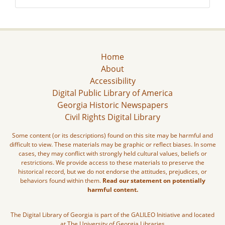
Home
About
Accessibility
Digital Public Library of America
Georgia Historic Newspapers
Civil Rights Digital Library
Some content (or its descriptions) found on this site may be harmful and
difficult to view. These materials may be graphic or reflect biases. In some
cases, they may conflict with strongly held cultural values, beliefs or
restrictions. We provide access to these materials to preserve the
historical record, but we do not endorse the attitudes, prejudices, or
behaviors found within them.
Read our statement on potentially
harmful content.
The Digital Library of Georgia is part of the GALILEO Initiative and located
at The University of Georgia Libraries