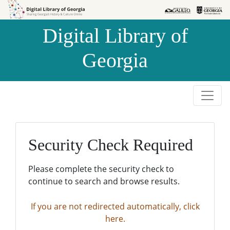
Skip to
Skip to
search
main
Digital Library of
content
Georgia
Security Check Required
Please complete the security check to
continue to search and browse results.
If you are not redirected automatically, click
here.