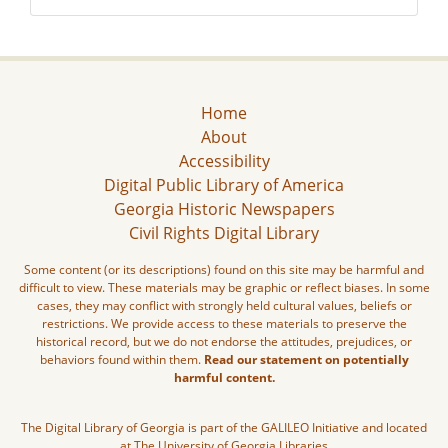
Home
About
Accessibility
Digital Public Library of America
Georgia Historic Newspapers
Civil Rights Digital Library
Some content (or its descriptions) found on this site may be harmful and
difficult to view. These materials may be graphic or reflect biases. In some
cases, they may conflict with strongly held cultural values, beliefs or
restrictions. We provide access to these materials to preserve the
historical record, but we do not endorse the attitudes, prejudices, or
behaviors found within them.
Read our statement on potentially
harmful content.
The Digital Library of Georgia is part of the GALILEO Initiative and located
at The University of Georgia Libraries