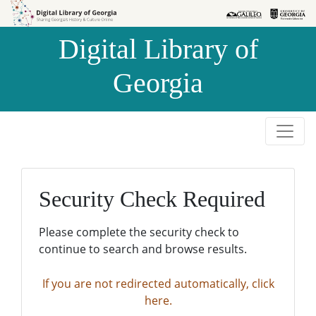
Skip to
Skip to
search
main
Digital Library of
content
Georgia
Security Check Required
Please complete the security check to
continue to search and browse results.
If you are not redirected automatically, click
here.