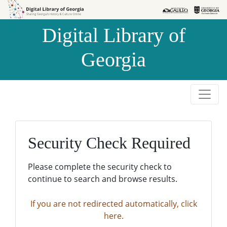
Skip to
Skip to
search
main
Digital Library of
content
Georgia
Security Check Required
Please complete the security check to
continue to search and browse results.
If you are not redirected automatically, click
here.