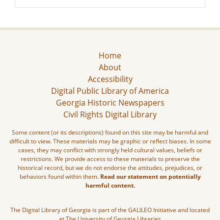
Home
About
Accessibility
Digital Public Library of America
Georgia Historic Newspapers
Civil Rights Digital Library
Some content (or its descriptions) found on this site may be harmful and
difficult to view. These materials may be graphic or reflect biases. In some
cases, they may conflict with strongly held cultural values, beliefs or
restrictions. We provide access to these materials to preserve the
historical record, but we do not endorse the attitudes, prejudices, or
behaviors found within them.
Read our statement on potentially
harmful content.
The Digital Library of Georgia is part of the GALILEO Initiative and located
at The University of Georgia Libraries