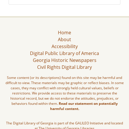
Home
About
Accessibility
Digital Public Library of America
Georgia Historic Newspapers
Civil Rights Digital Library
Some content (or its descriptions) found on this site may be harmful and
difficult to view. These materials may be graphic or reflect biases. In some
cases, they may conflict with strongly held cultural values, beliefs or
restrictions. We provide access to these materials to preserve the
historical record, but we do not endorse the attitudes, prejudices, or
behaviors found within them.
Read our statement on potentially
harmful content.
The Digital Library of Georgia is part of the GALILEO Initiative and located
at The University of Georgia Libraries