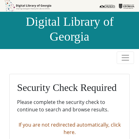
Skip to
Skip to
search
main
Digital Library of
content
Georgia
Security Check Required
Please complete the security check to
continue to search and browse results.
If you are not redirected automatically, click
here.