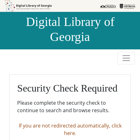
Skip to
Skip to
search
main
Digital Library of
content
Georgia
Security Check Required
Please complete the security check to
continue to search and browse results.
If you are not redirected automatically, click
here.