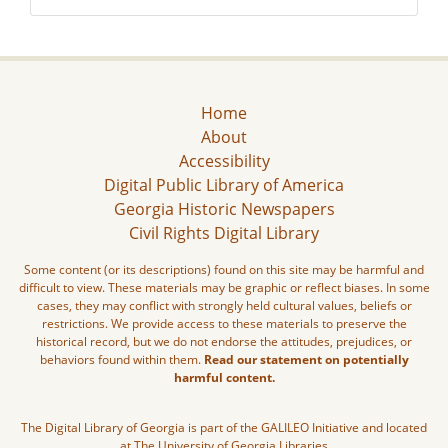
Home
About
Accessibility
Digital Public Library of America
Georgia Historic Newspapers
Civil Rights Digital Library
Some content (or its descriptions) found on this site may be harmful and
difficult to view. These materials may be graphic or reflect biases. In some
cases, they may conflict with strongly held cultural values, beliefs or
restrictions. We provide access to these materials to preserve the
historical record, but we do not endorse the attitudes, prejudices, or
behaviors found within them.
Read our statement on potentially
harmful content.
The Digital Library of Georgia is part of the GALILEO Initiative and located
at The University of Georgia Libraries