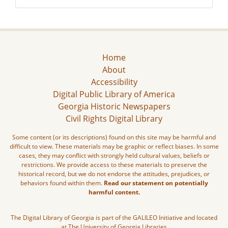
Home
About
Accessibility
Digital Public Library of America
Georgia Historic Newspapers
Civil Rights Digital Library
Some content (or its descriptions) found on this site may be harmful and
difficult to view. These materials may be graphic or reflect biases. In some
cases, they may conflict with strongly held cultural values, beliefs or
restrictions. We provide access to these materials to preserve the
historical record, but we do not endorse the attitudes, prejudices, or
behaviors found within them.
Read our statement on potentially
harmful content.
The Digital Library of Georgia is part of the GALILEO Initiative and located
at The University of Georgia Libraries