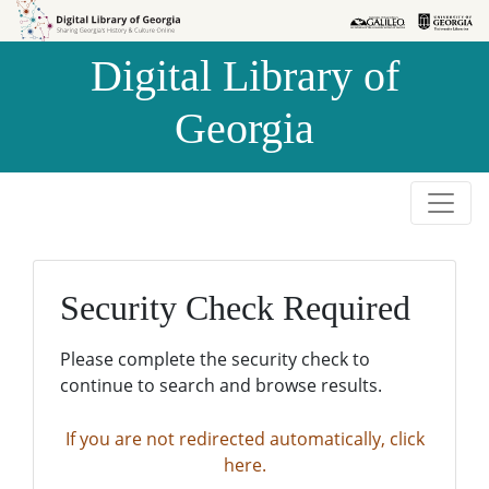
Skip to
Skip to
search
main
Digital Library of
content
Georgia
Security Check Required
Please complete the security check to
continue to search and browse results.
If you are not redirected automatically, click
here.